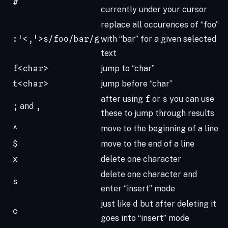
#
currently under your cursor
replace all occurences of “foo”
:'<,'>s/foo/bar/g
with “bar” for a given selected
text
f<char>
jump to “char”
t<char>
jump before “char”
after using
f
or
s
you can use
;
and
,
these to jump through results
^
move to the beginning of a line
$
move to the end of a line
x
delete one character
delete one character and
s
enter “insert” mode
just like
d
but after deleting it
c
goes into “insert” mode