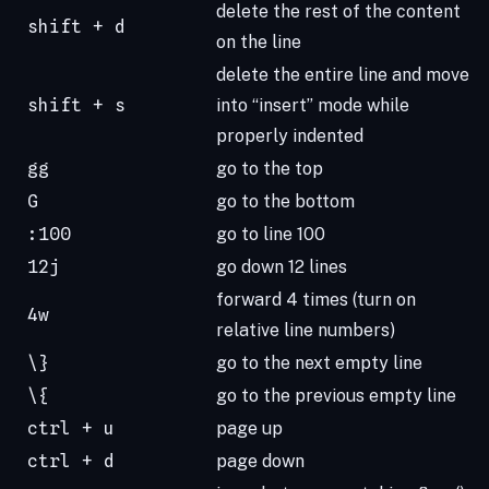
delete the rest of the content
shift + d
on the line
delete the entire line and move
shift + s
into “insert” mode while
properly indented
gg
go to the top
G
go to the bottom
:100
go to line 100
12j
go down 12 lines
forward 4 times (turn on
4w
relative line numbers)
\}
go to the next empty line
\{
go to the previous empty line
ctrl + u
page up
ctrl + d
page down