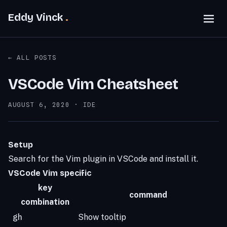
Eddy Vinck
← ALL POSTS
VSCode Vim Cheatsheet
POSTED ON:
AUGUST 6, 2020
·
IDE
Setup
Search for the Vim plugin in VSCode and install it.
VSCode Vim specific
key
command
combination
gh
Show tooltip