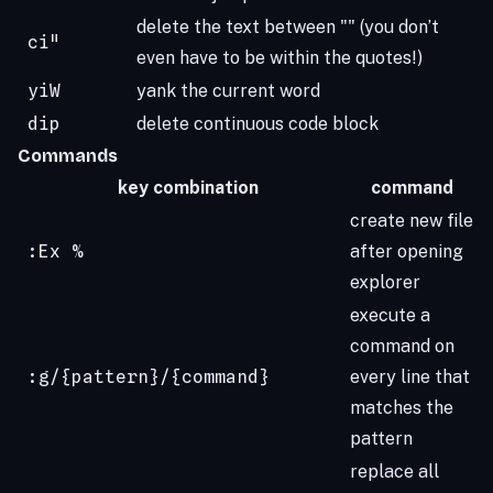
delete the text between "" (you don’t
ci"
even have to be within the quotes!)
yiW
yank the current word
dip
delete continuous code block
Commands
key combination
command
create new file
:Ex %
after opening
explorer
execute a
command on
:g/{pattern}/{command}
every line that
matches the
pattern
replace all