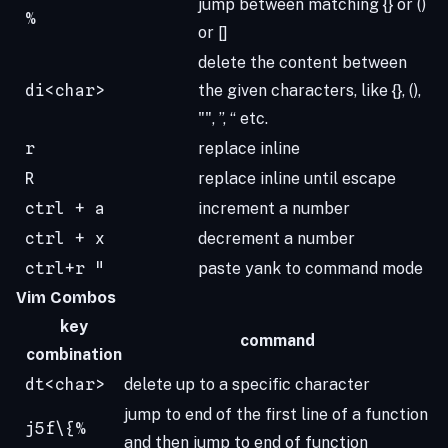
jump between matching {} or ()
%
or []
delete the content between
di<char>
the given characters, like {}, (),
"", ”, “ etc.
r
replace inline
R
replace inline until escape
ctrl + a
increment a number
ctrl + x
decrement a number
ctrl+r "
paste yank to command mode
Vim Combos
key
command
combination
dt<char>
delete up to a specific character
jump to end of the first line of a function
j5f\{%
and then jump to end of function