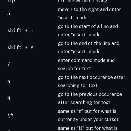
:q!
exit file without saving
move 1 to the right and enter
a
“insert” mode
go to the start of a line and
shift + I
enter “insert” mode
go to the end of the line and
shift + A
enter “insert” mode
enter command mode and
/
search for text
go to the next occurence after
n
searching for text
go to the previous occurence
N
after searching for text
same as “n” but for what is
\*
currenlty under your cursor
same as “N” but for what is