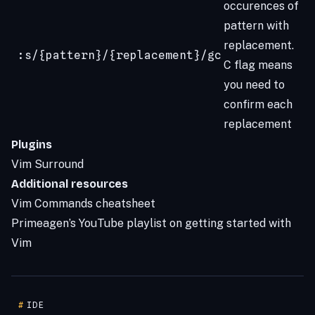
occurences of
pattern with
replacement.
:s/{pattern}/{replacement}/gc
C flag means
you need to
confirm each
replacement
Plugins
Vim Surround
Additional resources
Vim Commands cheatsheet
Primeagen’s YouTube playlist on getting started with
Vim
#
IDE