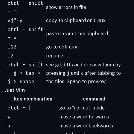
ctrl + shift
show errors in file
+ m
vj"+y
copy to clipboard on Linux
ctrl + shift
paste in vim from clipboard
+ v
f12
go to defintion
f2
rename
ctrl + shift
see git diffs and preview them by
+ g > tab >
pressing
j
and
k
after tabbing to
j > space
the files. Space to preview
Just Vim
key combination
command
ctrl + [
go to “normal” mode
w
move a word forwards
b
move a word backwards